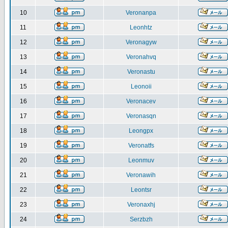
10
Veronanpa
11
Leonhtz
12
Veronagyw
13
Veronahvq
14
Veronastu
15
Leonoii
16
Veronacev
17
Veronasqn
18
Leongpx
19
Veronatfs
20
Leonmuv
21
Veronawih
22
Leontsr
23
Veronaxhj
24
Serzbzh