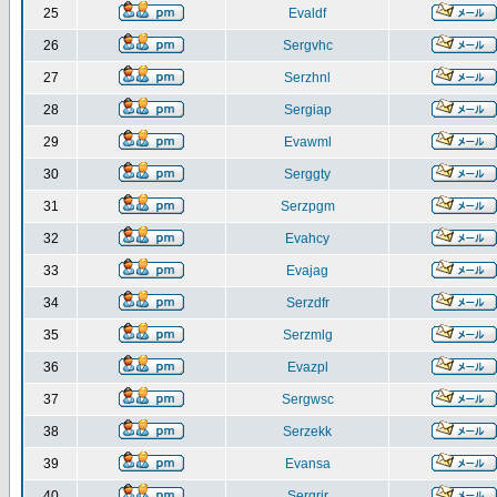
25
Evaldf
26
Sergvhc
27
Serzhnl
28
Sergiap
29
Evawml
30
Serggty
31
Serzpgm
32
Evahcy
33
Evajag
34
Serzdfr
35
Serzmlg
36
Evazpl
37
Sergwsc
38
Serzekk
39
Evansa
40
Sergrir