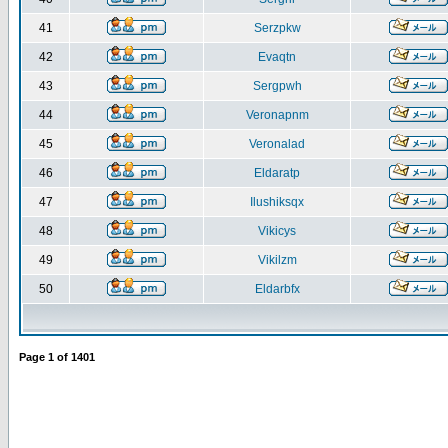
41
Serzpkw
42
Evaqtn
43
Sergpwh
44
Veronapnm
45
Veronalad
46
Eldaratp
47
Ilushiksqx
48
Vikicys
49
Vikilzm
50
Eldarbfx
Page
1
of
1401