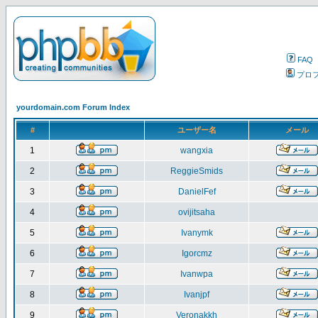
FAQ
プロ
yourdomain.com Forum Index
#
ユーザー名
メール
1
wangxia
2
ReggieSmids
3
DanielFef
4
ovijitsaha
5
Ivanymk
6
Igorcmz
7
Ivanwpa
8
Ivanjpf
9
Veronakkh